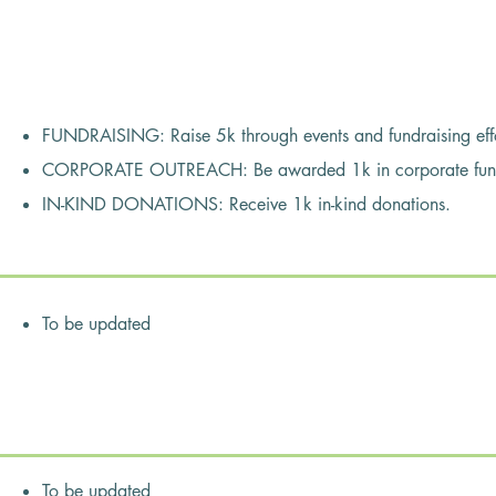
s
FUNDRAISING: Raise 5k through events and fundraising effo
CORPORATE OUTREACH: Be awarded 1k in corporate funds 
IN-KIND DONATIONS: Receive 1k in-kind donations.
To be updated
bers:
ortant time for our club to come together to address some very seri
Covid-19 pandemic and the Black Lives Matter social situation.
 unprecedented unemployment in our community creating increasin
To be updated