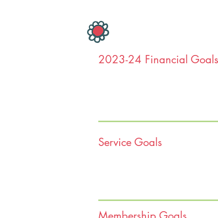
2023-24 Financial Goal
Service Goals
Hello Glenview Women’s Club Mem
We feel like it is an incredibly imp
faces a new reality created by the 
As we all are well aware, there is
Membership Goals