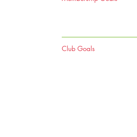
they are disproportionately affected
assistance are going to grow the is
We are excited to announce that we 
We are equipped and ready to help e
Club Goals
teamwork, and a willingness to driv