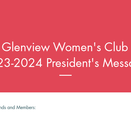
Glenview Women's Club
3-2024 President's Mess
ends and Members: