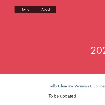
Home
About
202
Hello Glenview Women’s Club Fri
To be updated