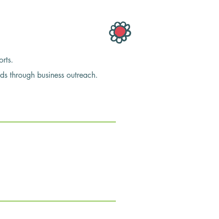
rts.
through business outreach.
ous issues in our community as our club
g problems for the women we serve as