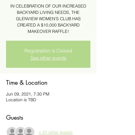
IN CELEBRATION OF OUR INCREASED
BACKYARD LIVING NEEDS, THE
GLENVIEW WOMEN’S CLUB HAS
CREATED A $10,000 BACKYARD
MAKEOVER RAFFLE!
Registration is Closed
See other events
Time & Location
Jun 09, 2021, 7:30 PM
Location is TBD
Guests
+ 41 other guests