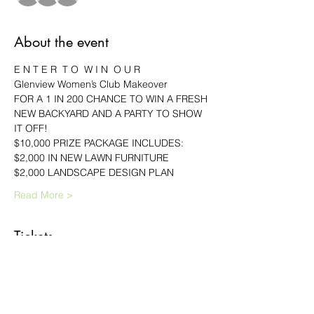
About the event
E N T E R  T O  W I N  O U R
Glenview Women’s Club Makeover
FOR A 1 IN 200 CHANCE TO WIN A FRESH 
NEW BACKYARD AND A PARTY TO SHOW 
IT OFF!
$10,000 PRIZE PACKAGE INCLUDES:
$2,000 IN NEW LAWN FURNITURE
$2,000 LANDSCAPE DESIGN PLAN
Read More >
Tickets
Sale ended
Ticket type