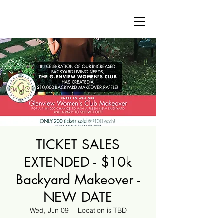
TICKET SALES
EXTENDED - $10k
Backyard Makeover -
NEW DATE
Wed, Jun 09
  |  
Location is TBD