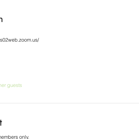
n
/us02web.zoom.us/
her guests
t
members only.