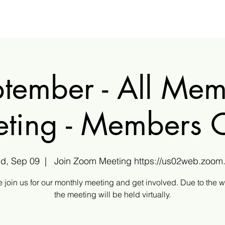
tember - All Me
ting - Members 
d, Sep 09
  |  
Join Zoom Meeting https://us02web.zoom.
 join us for our monthly meeting and get involved. Due to the 
the meeting will be held virtually.