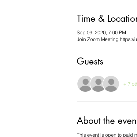
Time & Locatio
Sep 09, 2020, 7:00 PM
Join Zoom Meeting https:/
Guests
+ 7 ot
About the even
This event is open to paid 