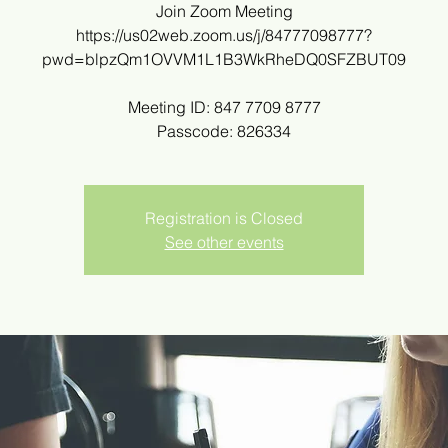
Join Zoom Meeting
https://us02web.zoom.us/j/84777098777?
pwd=blpzQm1OVVM1L1B3WkRheDQ0SFZBUT09
Meeting ID: 847 7709 8777
Passcode: 826334
Registration is Closed
See other events