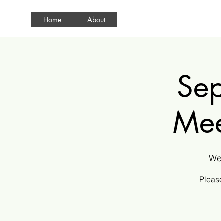
Home
About
Sep
Mee
We
Please