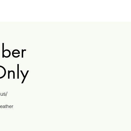
mber
Only
us/
weather