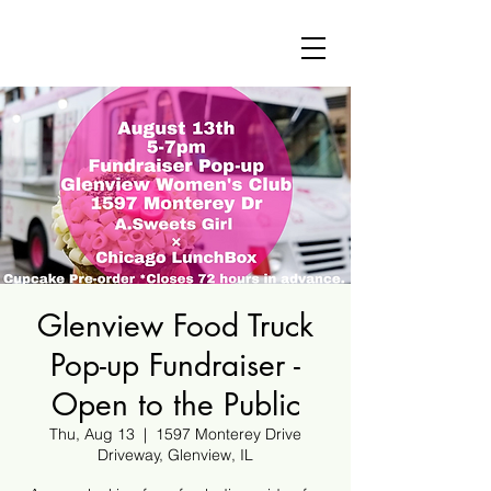
Glenview Food Truck
Pop-up Fundraiser -
Open to the Public
Thu, Aug 13
  |  
1597 Monterey Drive
Driveway, Glenview, IL