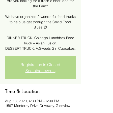
Are you looking for a fresh dinner idea for
the Fam?
We have organized 2 wonderful food trucks
to help us get through the Covid Food
Blues 😉
DINNER TRUCK. Chicago Lunchbox Food
Truck – Asian Fusion.
DESSERT TRUCK. A.Sweets Girl Cupcakes.
Registration is Closed
See other events
Time & Location
Aug 13, 2020, 4:30 PM – 6:30 PM
1597 Monterey Drive Driveway, Glenview, IL