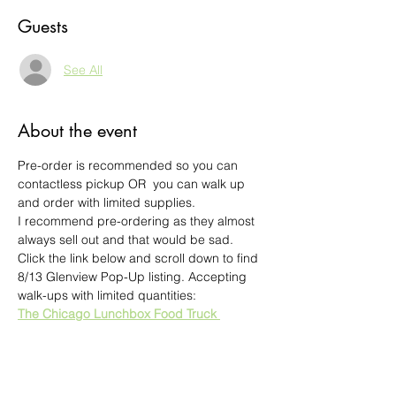
Guests
See All
About the event
Pre-order is recommended so you can 
contactless pickup OR  you can walk up 
and order with limited supplies.
I recommend pre-ordering as they almost 
always sell out and that would be sad.
Click the link below and scroll down to find 
8/13 Glenview Pop-Up listing. Accepting 
walk-ups with limited quantities:
The Chicago Lunchbox Food Truck 
Glenview POP UP DINNER EVENT
Asian Fusion - Traditional Asian fare served 
in untraditional ways
There are starters, Lunchboxes (Create 