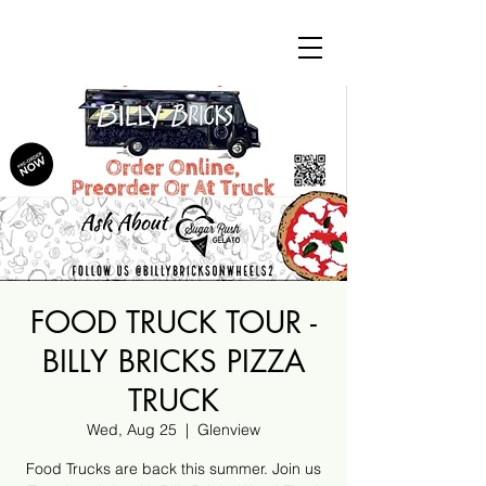
FOOD TRUCK TOUR -
BILLY BRICKS PIZZA
TRUCK
Wed, Aug 25
  |  
Glenview
Food Trucks are back this summer. Join us