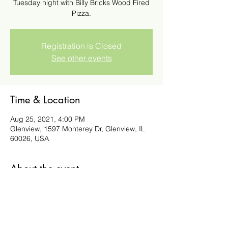
Tuesday night with Billy Bricks Wood Fired
Pizza.
Registration is Closed
See other events
Time & Location
Aug 25, 2021, 4:00 PM
Glenview, 1597 Monterey Dr, Glenview, IL
60026, USA
About the event
Order Here