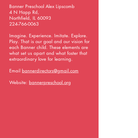
Banner Preschool Alex Lipscomb
4 N Happ Rd,
Northfield, IL 60093
224-766-0063
Imagine. Experience. Imitate. Explore.
Play. That is our goal and our vision for
each Banner child. These elements are
what set us apart and what foster that
extraordinary love for learning.
Email
bannerdirectors@gmail.com
Website:
bannerpreschool.org