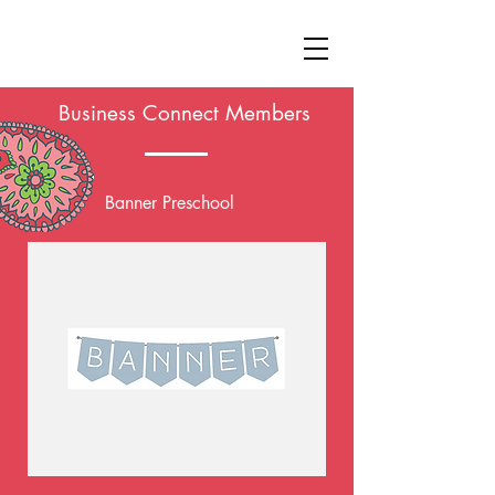
Business Connect Members
Banner Preschool